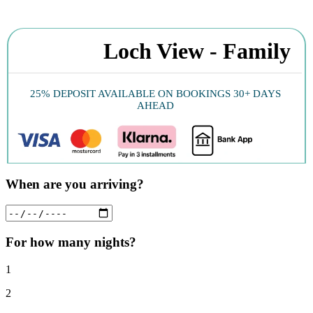
Loch View - Family
25% DEPOSIT AVAILABLE ON BOOKINGS 30+ DAYS
AHEAD
When are you arriving?
For how many nights?
1
2