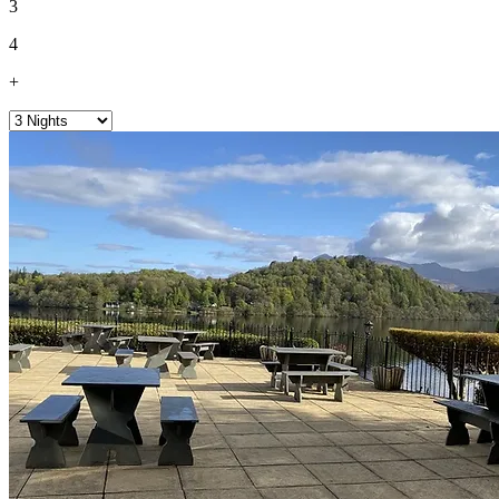
3
4
+