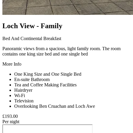
Loch View - Family
Bed And Continental Breakfast
Panoramic views from a spacious, light family room. The room
contains one king size bed and one single bed
More Info
One King Size and One Single Bed
En-suite Bathroom
Tea and Coffee Making Facilities
Hairdryer
Wi-Fi
Television
Overlooking Ben Cruachan and Loch Awe
£193.
00
Per night