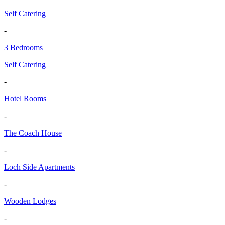
Self Catering
-
3 Bedrooms
Self Catering
-
Hotel Rooms
-
The Coach House
-
Loch Side Apartments
-
Wooden Lodges
-