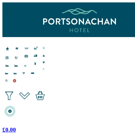
£0.00