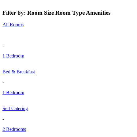
Filter by:
Room Size
Room Type
Amenities
All Rooms
-
1 Bedroom
Bed & Breakfast
-
1 Bedroom
Self Catering
-
2 Bedrooms