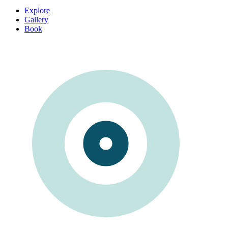
Explore
Gallery
Book