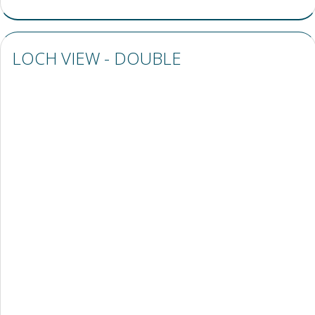
LOCH VIEW - DOUBLE