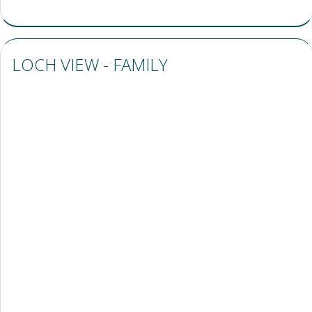
LOCH VIEW - FAMILY