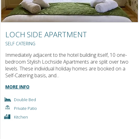
LOCH SIDE APARTMENT
SELF CATERING
Immediately adjacent to the hotel building itself, 10 one-
bedroom Stylish Lochside Apartments are split over two
levels. These individual holiday homes are booked on a
Self-Catering basis, and...
MORE INFO
Double Bed
Private Patio
Kitchen