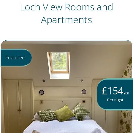
Loch View Rooms and
Apartments
Featured
£154.
00
Per night