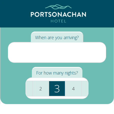
When are you arriving?
For how many nights?
3
1
2
4
+